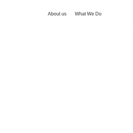
About us
What We Do